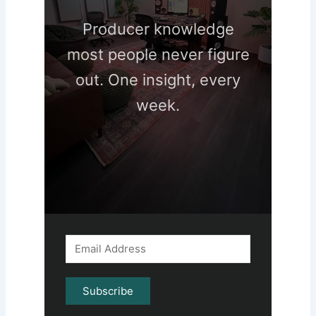
Producer knowledge
most people never figure
out. One insight, every
week.
Subscribe