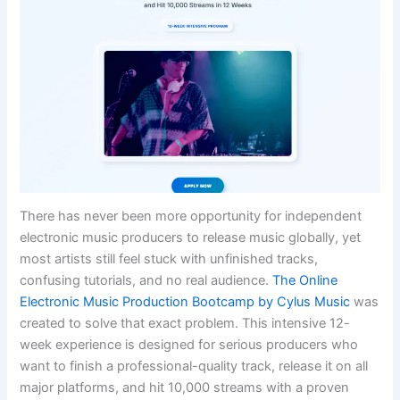
There has never been more opportunity for independent
electronic music producers to release music globally, yet
most artists still feel stuck with unfinished tracks,
confusing tutorials, and no real audience.
The Online
Electronic Music Production Bootcamp by Cylus Music
was
created to solve that exact problem. This intensive 12-
week experience is designed for serious producers who
want to finish a professional-quality track, release it on all
major platforms, and hit 10,000 streams with a proven