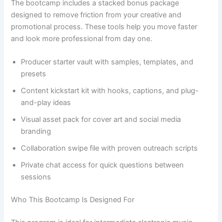
The bootcamp includes a stacked bonus package
designed to remove friction from your creative and
promotional process. These tools help you move faster
and look more professional from day one.
Producer starter vault with samples, templates, and
presets
Content kickstart kit with hooks, captions, and plug-
and-play ideas
Visual asset pack for cover art and social media
branding
Collaboration swipe file with proven outreach scripts
Private chat access for quick questions between
sessions
Who This Bootcamp Is Designed For