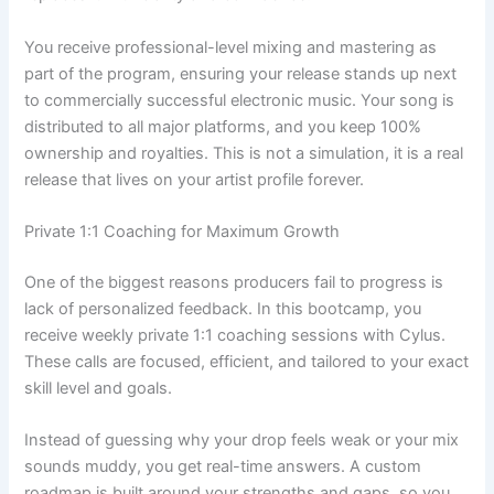
You receive professional-level mixing and mastering as
part of the program, ensuring your release stands up next
to commercially successful electronic music. Your song is
distributed to all major platforms, and you keep 100%
ownership and royalties. This is not a simulation, it is a real
release that lives on your artist profile forever.
Private 1:1 Coaching for Maximum Growth
One of the biggest reasons producers fail to progress is
lack of personalized feedback. In this bootcamp, you
receive weekly private 1:1 coaching sessions with Cylus.
These calls are focused, efficient, and tailored to your exact
skill level and goals.
Instead of guessing why your drop feels weak or your mix
sounds muddy, you get real-time answers. A custom
roadmap is built around your strengths and gaps, so you