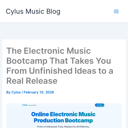
Skip
Cylus Music Blog
to
content
The Electronic Music
Bootcamp That Takes You
From Unfinished Ideas to a
Real Release
By
Cylus
/
February 10, 2026