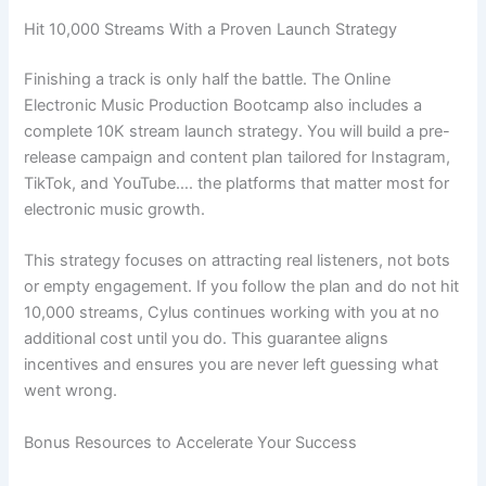
Hit 10,000 Streams With a Proven Launch Strategy
Finishing a track is only half the battle. The Online
Electronic Music Production Bootcamp also includes a
complete 10K stream launch strategy. You will build a pre-
release campaign and content plan tailored for Instagram,
TikTok, and YouTube…. the platforms that matter most for
electronic music growth.
This strategy focuses on attracting real listeners, not bots
or empty engagement. If you follow the plan and do not hit
10,000 streams, Cylus continues working with you at no
additional cost until you do. This guarantee aligns
incentives and ensures you are never left guessing what
went wrong.
Bonus Resources to Accelerate Your Success