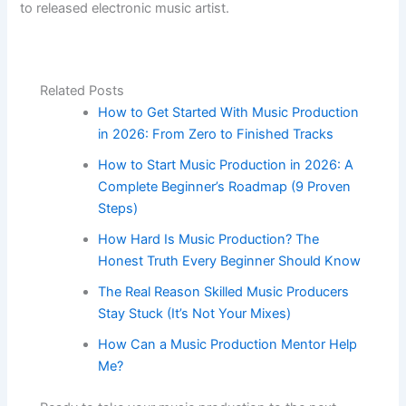
to released electronic music artist.
Related Posts
How to Get Started With Music Production
in 2026: From Zero to Finished Tracks
How to Start Music Production in 2026: A
Complete Beginner’s Roadmap (9 Proven
Steps)
How Hard Is Music Production? The
Honest Truth Every Beginner Should Know
The Real Reason Skilled Music Producers
Stay Stuck (It’s Not Your Mixes)
How Can a Music Production Mentor Help
Me?