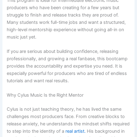
This program is ideal for intermediate electronic music
producers who have been creating for a few years but
struggle to finish and release tracks they are proud of.
Many students work full-time jobs and want a structured,
high-level mentorship experience without going all-in on
music just yet.
If you are serious about building confidence, releasing
professionally, and growing a real fanbase, this bootcamp
provides the accountability and expertise you need. It is
especially powerful for producers who are tired of endless
tutorials and want real results.
Why Cylus Music Is the Right Mentor
Cylus is not just teaching theory, he has lived the same
challenges most producers face. From creative blocks to
release anxiety, he understands the mindset shifts required
to step into the identity of a
real artist.
His background in