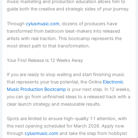
music marketing and production education allows him to
guide both the creative and strategic sides of your journey.
Through
cylusmusic.com
, dozens of producers have
transformed from bedroom beat-makers into released
artists with real traction. This bootcamp represents the
most direct path to that transformation.
Your First Release Is 12 Weeks Away
If you are ready to stop waiting and start finishing music
that represents your true potential, the Online
Electronic
Music Production Bootcamp
is your next step. In 12 weeks,
you can go from unfinished ideas to a released track with a
clear launch strategy and measurable results.
Spots are limited to ensure high-quality 1:1 attention, with
the next opening scheduled for March 2026. Apply now
through
cylusmusic.com
and take the step from hobbyist