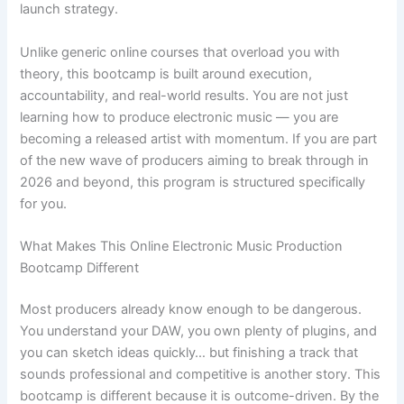
launch strategy.
Unlike generic online courses that overload you with
theory, this bootcamp is built around execution,
accountability, and real-world results. You are not just
learning how to produce electronic music — you are
becoming a released artist with momentum. If you are part
of the new wave of producers aiming to break through in
2026 and beyond, this program is structured specifically
for you.
What Makes This Online Electronic Music Production
Bootcamp Different
Most producers already know enough to be dangerous.
You understand your DAW, you own plenty of plugins, and
you can sketch ideas quickly… but finishing a track that
sounds professional and competitive is another story. This
bootcamp is different because it is outcome-driven. By the