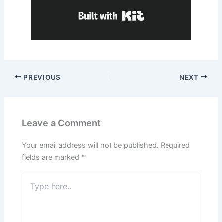
Built with Kit
PREVIOUS
NEXT
Leave a Comment
Your email address will not be published.
Required
fields are marked
*
Type
here..