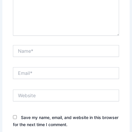
Name*
Email*
Website
Save my name, email, and website in this browser
for the next time I comment.