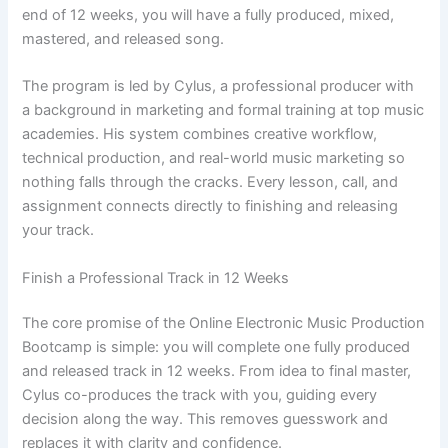
end of 12 weeks, you will have a fully produced, mixed,
mastered, and released song.
The program is led by Cylus, a professional producer with
a background in marketing and formal training at top music
academies. His system combines creative workflow,
technical production, and real-world music marketing so
nothing falls through the cracks. Every lesson, call, and
assignment connects directly to finishing and releasing
your track.
Finish a Professional Track in 12 Weeks
The core promise of the Online Electronic Music Production
Bootcamp is simple: you will complete one fully produced
and released track in 12 weeks. From idea to final master,
Cylus co-produces the track with you, guiding every
decision along the way. This removes guesswork and
replaces it with clarity and confidence.