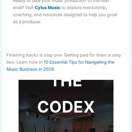
Ready to take your music production to the next
level? Visit
Cylus Music
to explore mentorship,
coaching, and resources designed to help you grow
as a producer.
Finishing tracks is step one. Getting paid for them is step
two. Learn how in
10 Essential Tips for Navigating the
Music Business in 2026
.
THE
CODEX