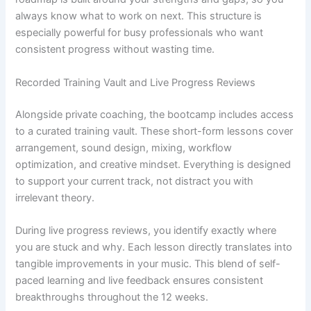
always know what to work on next. This structure is
especially powerful for busy professionals who want
consistent progress without wasting time.
Recorded Training Vault and Live Progress Reviews
Alongside private coaching, the bootcamp includes access
to a curated training vault. These short-form lessons cover
arrangement, sound design, mixing, workflow
optimization, and creative mindset. Everything is designed
to support your current track, not distract you with
irrelevant theory.
During live progress reviews, you identify exactly where
you are stuck and why. Each lesson directly translates into
tangible improvements in your music. This blend of self-
paced learning and live feedback ensures consistent
breakthroughs throughout the 12 weeks.