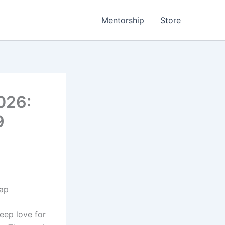
Mentorship
Store
026:
9
map
deep love for