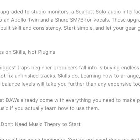
 upgraded to studio monitors, a Scarlett Solo audio interfa
to an Apollo Twin and a Shure SM7B for vocals. These upg
 I built skill and consistency. Start simple, and let your gear
s on Skills, Not Plugins
iggest traps beginner producers fall into is buying endless
ot fix unfinished tracks. Skills do. Learning how to arrange,
balance levels will take you further than any expensive too
st DAWs already come with everything you need to make p
sic if you actually learn how to use them.
 Don’t Need Music Theory to Start
uge relief for many beginners. You do not need deep music 