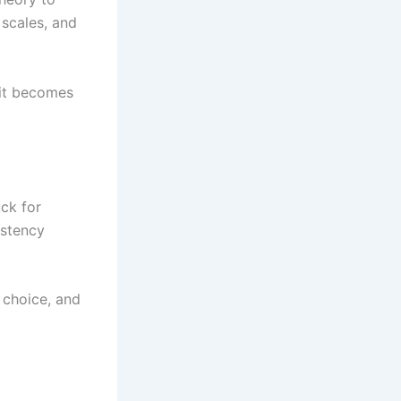
 scales, and
 it becomes
ck for
istency
 choice, and