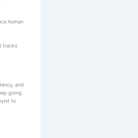
.
lace human
t tracks
stency, and
eep going.
yist to