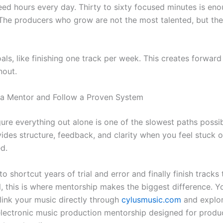
eed hours every day. Thirty to sixty focused minutes is enou
 The producers who grow are not the most talented, but th
als, like finishing one track per week. This creates forwar
nout.
 a Mentor and Follow a Proven System
gure everything out alone is one of the slowest paths possib
ides structure, feedback, and clarity when you feel stuck o
d.
to shortcut years of trial and error and finally finish tracks
l, this is where mentorship makes the biggest difference. Y
ink your music directly through
cylusmusic.com
and explo
electronic music production mentorship designed for prod