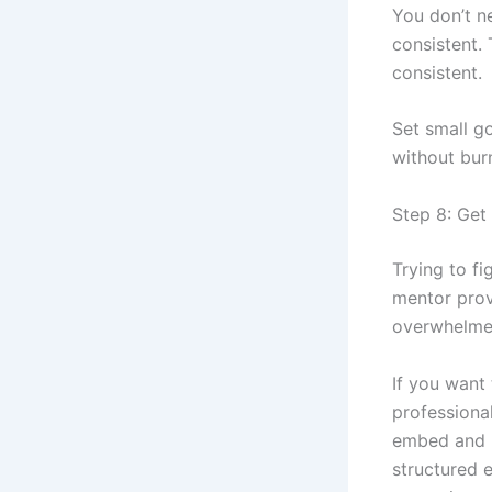
You don’t n
consistent.
consistent.
Set small go
without bur
Step 8: Get
Trying to fi
mentor prov
overwhelme
If you want 
professiona
embed and l
structured 