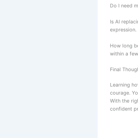
Do I need m
Is AI repla
expression.
How long be
within a fe
Final Thoug
Learning ho
courage. You
With the ri
confident p