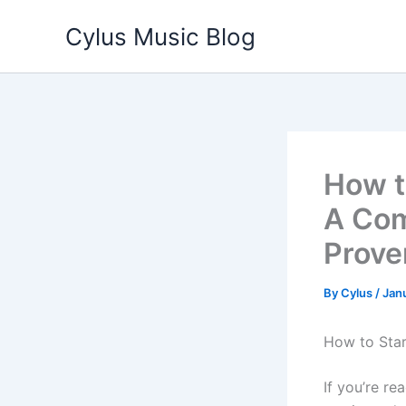
Skip
Cylus Music Blog
to
content
How t
A Com
Prove
By
Cylus
/
Jan
How to Star
If you’re re