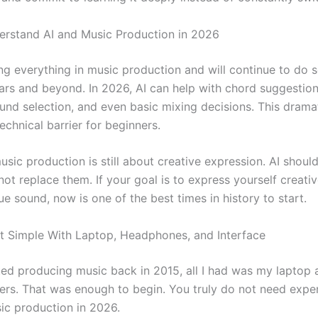
erstand AI and Music Production in 2026
ng everything in music production and will continue to do s
ears and beyond. In 2026, AI can help with chord suggestio
und selection, and even basic mixing decisions. This dramat
echnical barrier for beginners.
usic production is still about creative expression. AI shoul
not replace them. If your goal is to express yourself creati
ue sound, now is one of the best times in history to start.
rt Simple With Laptop, Headphones, and Interface
ted producing music back in 2015, all I had was my laptop
ers. That was enough to begin. You truly do not need expe
sic production in 2026.