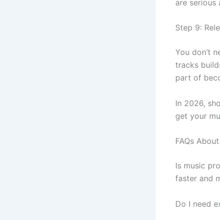
are serious 
Step 9: Rel
You don’t ne
tracks buil
part of beco
In 2026, sh
get your mu
FAQs About 
Is music pr
faster and 
Do I need e