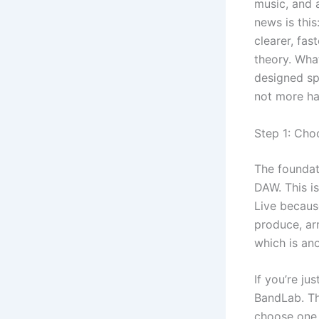
music, and 
news is thi
clearer, fas
theory. Wha
designed sp
not more hal
Step 1: Cho
The foundat
DAW. This is
Live becaus
produce, arr
which is an
If you’re ju
BandLab. Th
choose one 