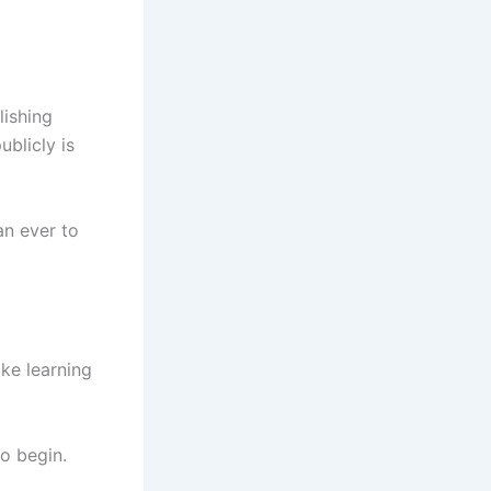
lishing
blicly is
an ever to
ke learning
o begin.