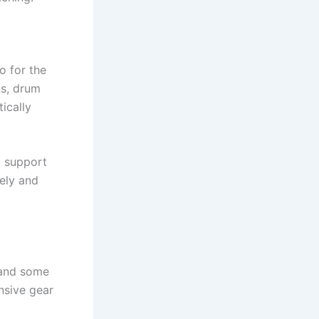
o for the
ns, drum
ically
d support
vely and
 and some
nsive gear