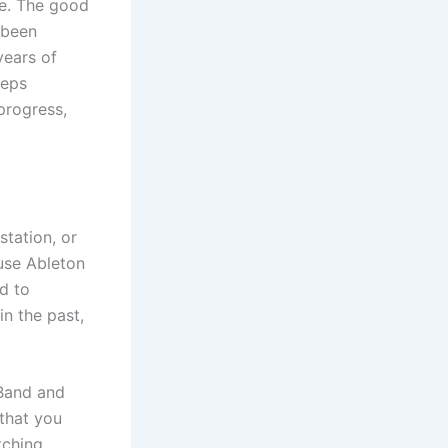
fe. The good
 been
years of
teps
progress,
tation, or
 use Ableton
d to
in the past,
eBand and
that you
tching.