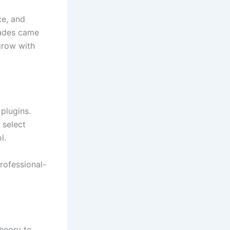
ce, and
rades came
 grow with
 plugins.
 select
l.
rofessional-
theory to