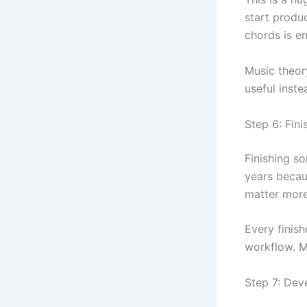
start produ
chords is e
Music theory
useful inste
Step 6: Fin
Finishing s
years becau
matter more
Every finis
workflow. 
Step 7: Dev