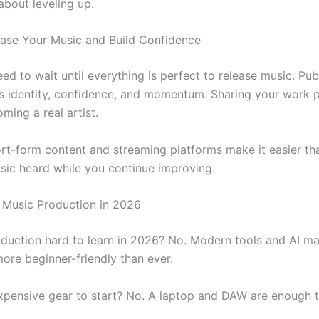
about leveling up.
ease Your Music and Build Confidence
ed to wait until everything is perfect to release music. Pub
ds identity, confidence, and momentum. Sharing your work pu
ming a real artist.
ort-form content and streaming platforms make it easier th
sic heard while you continue improving.
Music Production in 2026
oduction hard to learn in 2026? No. Modern tools and AI ma
more beginner-friendly than ever.
xpensive gear to start? No. A laptop and DAW are enough t