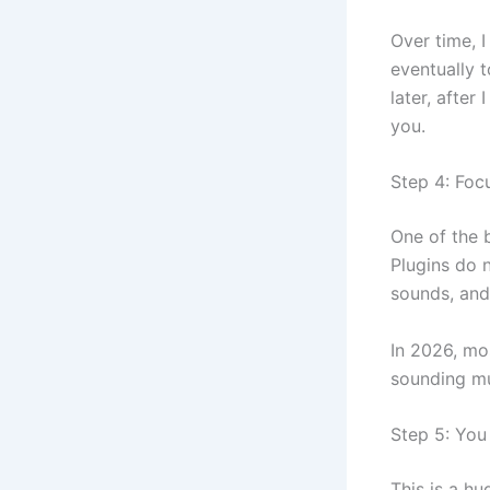
Over time, I
eventually 
later, after
you.
Step 4: Focu
One of the b
Plugins do n
sounds, and 
In 2026, mo
sounding mu
Step 5: You
This is a h