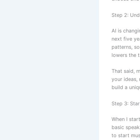
Step 2: Und
AI is changi
next five y
patterns, so
lowers the t
That said, m
your ideas, 
build a uniq
Step 3: Sta
When I star
basic speak
to start mu