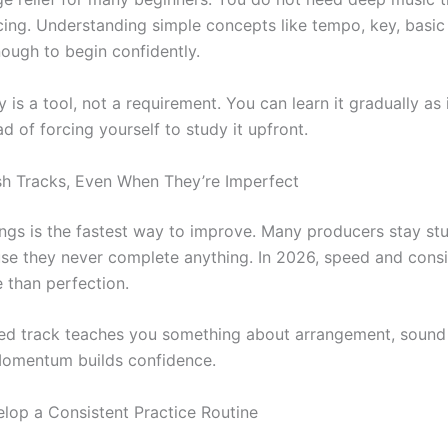
cing. Understanding simple concepts like tempo, key, basic
nough to begin confidently.
 is a tool, not a requirement. You can learn it gradually as
ad of forcing yourself to study it upfront.
ish Tracks, Even When They’re Imperfect
ongs is the fastest way to improve. Many producers stay stu
se they never complete anything. In 2026, speed and cons
 than perfection.
hed track teaches you something about arrangement, sound
Momentum builds confidence.
elop a Consistent Practice Routine