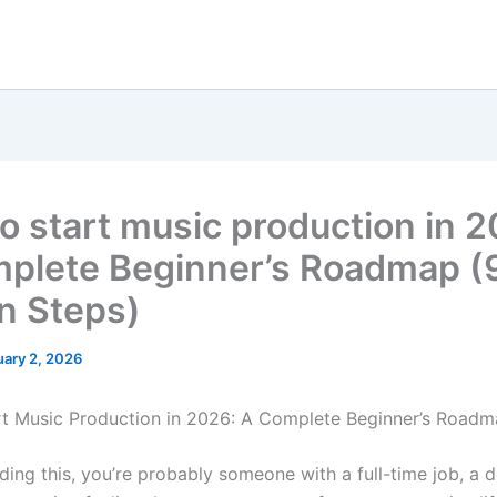
o start music production in 2
plete Beginner’s Roadmap (
n Steps)
uary 2, 2026
t Music Production in 2026: A Complete Beginner’s Road
ading this, you’re probably someone with a full-time job, a 