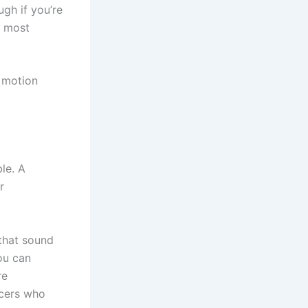
gh if you’re
e most
d motion
le. A
r
 that sound
ou can
re
ucers who