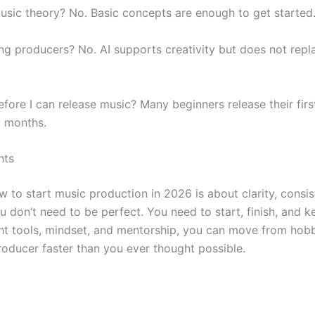
usic theory? No. Basic concepts are enough to get started
cing producers? No. AI supports creativity but does not rep
fore I can release music? Many beginners release their firs
w months.
hts
w to start music production in 2026 is about clarity, consi
 don’t need to be perfect. You need to start, finish, and k
ght tools, mindset, and mentorship, you can move from hobb
roducer faster than you ever thought possible.