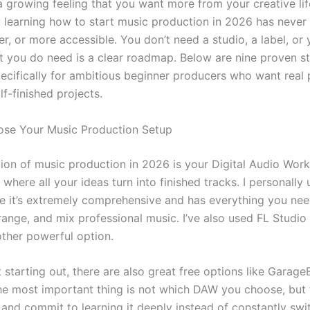
a growing feeling that you want more from your creative li
s: learning how to start music production in 2026 has never
ter, or more accessible. You don’t need a studio, a label, or 
t you do need is a clear roadmap. Below are nine proven s
ecifically for ambitious beginner producers who want real 
f-finished projects.
ose Your Music Production Setup
ion of music production in 2026 is your Digital Audio Works
 where all your ideas turn into finished tracks. I personally
e it’s extremely comprehensive and has everything you nee
ange, and mix professional music. I’ve also used FL Studio 
other powerful option.
st starting out, there are also great free options like Garag
e most important thing is not which DAW you choose, but 
and commit to learning it deeply instead of constantly swi