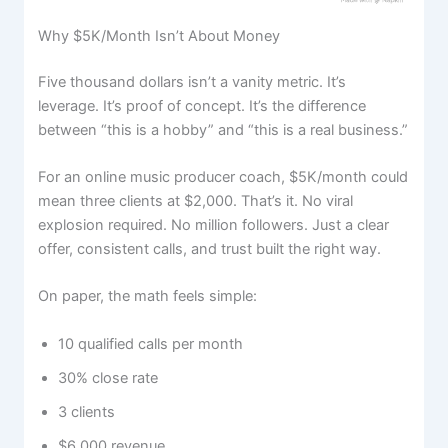
Why $5K/Month Isn’t About Money
Five thousand dollars isn’t a vanity metric. It’s
leverage. It’s proof of concept. It’s the difference
between “this is a hobby” and “this is a real business.”
For an online music producer coach, $5K/month could
mean three clients at $2,000. That’s it. No viral
explosion required. No million followers. Just a clear
offer, consistent calls, and trust built the right way.
On paper, the math feels simple:
10 qualified calls per month
30% close rate
3 clients
$6,000 revenue