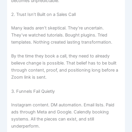
becomes unpredictable.
2. Trust Isn’t Built on a Sales Call
Many leads aren’t skeptical. They’re uncertain.
They’ve watched tutorials. Bought plugins. Tried
templates. Nothing created lasting transformation.
By the time they book a call, they need to already
believe change is possible. That belief has to be built
through content, proof, and positioning long before a
Zoom link is sent.
3. Funnels Fail Quietly
Instagram content. DM automation. Email lists. Paid
ads through Meta and Google. Calendly booking
systems. All the pieces can exist, and still
underperform.