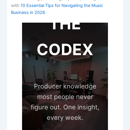
with
10 Essential Tips for Navigating the Music
Business in 2026
.
THE
CODEX
Producer knowledge
most people never
figure out. One insight,
every week.