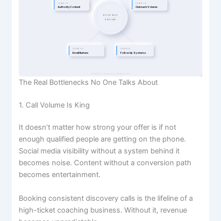
LEVER 05
LEVER 02
Authority Content
Outreach Volume
REVENUE
ENGINE
LEVER 04
LEVER 03
Email Nurture
Follow-Up Systems
STRATEGIC REVENUE FRAMEWORK
The Real Bottlenecks No One Talks About
1. Call Volume Is King
It doesn’t matter how strong your offer is if not
enough qualified people are getting on the phone.
Social media visibility without a system behind it
becomes noise. Content without a conversion path
becomes entertainment.
Booking consistent discovery calls is the lifeline of a
high-ticket coaching business. Without it, revenue