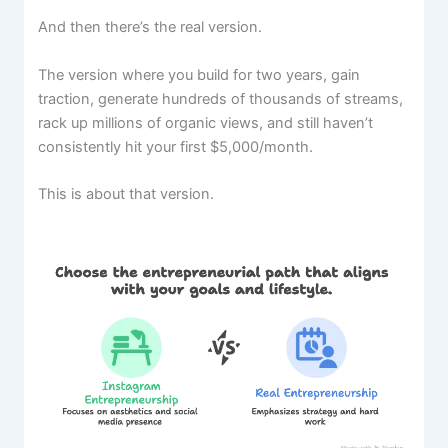
And then there’s the real version.
The version where you build for two years, gain
traction, generate hundreds of thousands of streams,
rack up millions of organic views, and still haven’t
consistently hit your first $5,000/month.
This is about that version.