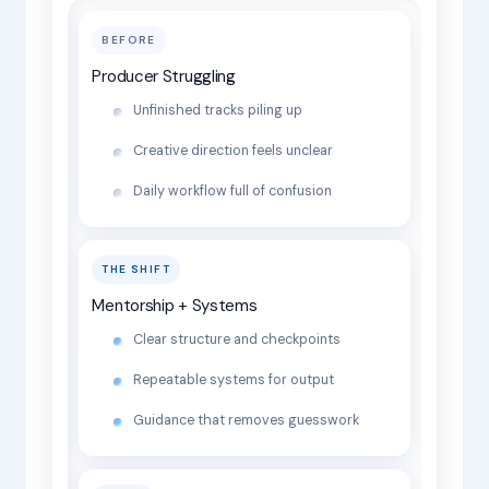
BEFORE
Producer Struggling
Unfinished tracks piling up
Creative direction feels unclear
Daily workflow full of confusion
THE SHIFT
Mentorship + Systems
Clear structure and checkpoints
Repeatable systems for output
Guidance that removes guesswork