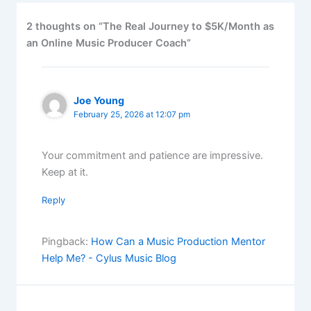
2 thoughts on “The Real Journey to $5K/Month as
an Online Music Producer Coach”
Joe Young
February 25, 2026 at 12:07 pm
Your commitment and patience are impressive.
Keep at it.
Reply
Pingback:
How Can a Music Production Mentor
Help Me? - Cylus Music Blog