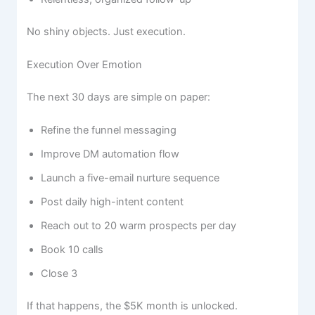
No shiny objects. Just execution.
Execution Over Emotion
The next 30 days are simple on paper:
Refine the funnel messaging
Improve DM automation flow
Launch a five-email nurture sequence
Post daily high-intent content
Reach out to 20 warm prospects per day
Book 10 calls
Close 3
If that happens, the $5K month is unlocked.