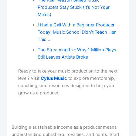
Producers Stay Stuck (It’s Not Your
Mixes)
I Had a Call With a Beginner Producer
Today, Music School Didn’t Teach Her
This…
The Streaming Lie: Why 1 Million Plays
Still Leaves Artists Broke
Ready to take your music production to the next
level? Visit
Cylus Music
to explore mentorship,
coaching, and resources designed to help you
grow as a producer.
Building a sustainable income as a producer means
understanding publishing, royalties, and rights. Start