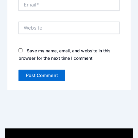
Email*
Website
Save my name, email, and website in this
browser for the next time I comment.