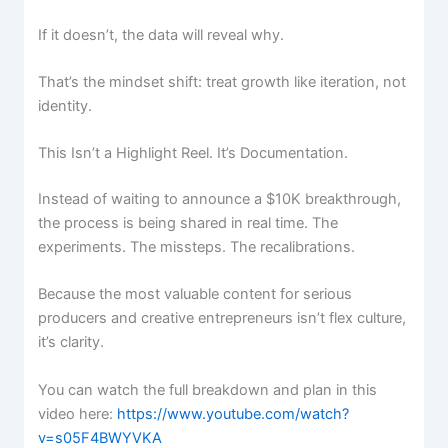
If it doesn’t, the data will reveal why.
That’s the mindset shift: treat growth like iteration, not
identity.
This Isn’t a Highlight Reel. It’s Documentation.
Instead of waiting to announce a $10K breakthrough,
the process is being shared in real time. The
experiments. The missteps. The recalibrations.
Because the most valuable content for serious
producers and creative entrepreneurs isn’t flex culture,
it’s clarity.
You can watch the full breakdown and plan in this
video here:
https://www.youtube.com/watch?
v=s05F4BWYVKA