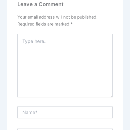
Leave a Comment
Your email address will not be published.
Required fields are marked
*
Type
here..
Name*