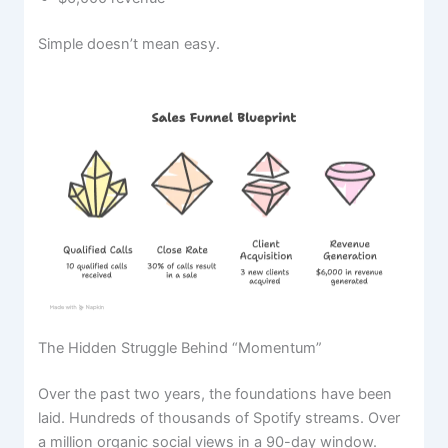
Simple doesn’t mean easy.
The Hidden Struggle Behind “Momentum”
Over the past two years, the foundations have been
laid. Hundreds of thousands of Spotify streams. Over
a million organic social views in a 90-day window.