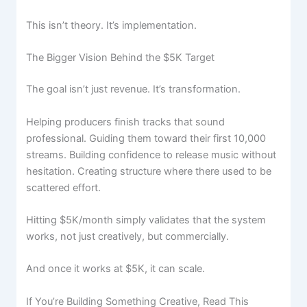
This isn’t theory. It’s implementation.
The Bigger Vision Behind the $5K Target
The goal isn’t just revenue. It’s transformation.
Helping producers finish tracks that sound
professional. Guiding them toward their first 10,000
streams. Building confidence to release music without
hesitation. Creating structure where there used to be
scattered effort.
Skip
to
Hitting $5K/month simply validates that the system
content
works, not just creatively, but commercially.
And once it works at $5K, it can scale.
If You’re Building Something Creative, Read This