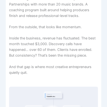
Partnerships with more than 20 music brands. A
coaching program built around helping producers
finish and release professional-level tracks.
From the outside, that looks like momentum.
Inside the business, revenue has fluctuated. The best
month touched $3,000. Discovery calls have
happened… over 60 of them. Clients have enrolled.
But consistency? That’s been the missing piece.
And that gap is where most creative entrepreneurs
quietly quit.
LEVER 01
Funnel Hooks