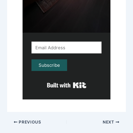
Subscribe
Built with Kit
PREVIOUS
NEXT