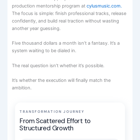
production mentorship program at
cylusmusic.com.
The focus is simple: finish professional tracks, release
confidently, and build real traction without wasting
another year guessing.
Five thousand dollars a month isn’t a fantasy. It’s a
system waiting to be dialed in.
The real question isn’t whether it’s possible.
It’s whether the execution will finally match the
ambition.
TRANSFORMATION JOURNEY
From Scattered Effort to
Structured Growth