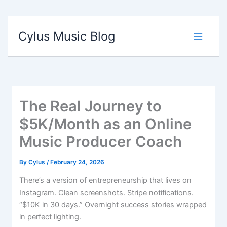
Cylus Music Blog
The Real Journey to
$5K/Month as an Online
Music Producer Coach
By
Cylus
/
February 24, 2026
There’s a version of entrepreneurship that lives on
Instagram. Clean screenshots. Stripe notifications.
“$10K in 30 days.” Overnight success stories wrapped
in perfect lighting.