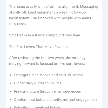
The issue usually isn’t effort. It’s alignment. Messaging
slightly off. Lead magnets too weak. Follow-up
inconsistent. Calls booked with people who aren’t
truly ready.
Small leaks in a funnel compound over time.
The Five Levers That Move Revenue
After reviewing the last two years, the strategy
moving forward is focused on five core levers:
Stronger funnel hooks and calls-to-action
Higher daily outreach volume
Pre-call nurture through email sequences
Content that builds authority, not just engagement
Relentless, organized follow-up