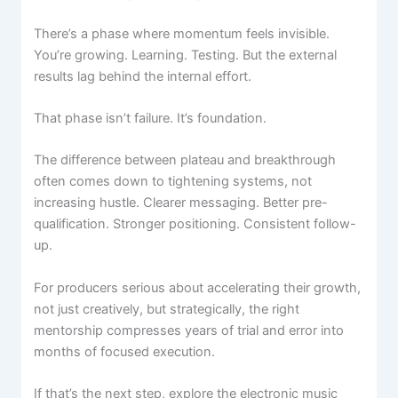
There’s a phase where momentum feels invisible.
You’re growing. Learning. Testing. But the external
results lag behind the internal effort.
That phase isn’t failure. It’s foundation.
The difference between plateau and breakthrough
often comes down to tightening systems, not
increasing hustle. Clearer messaging. Better pre-
qualification. Stronger positioning. Consistent follow-
up.
For producers serious about accelerating their growth,
not just creatively, but strategically, the right
mentorship compresses years of trial and error into
months of focused execution.
If that’s the next step, explore the electronic music