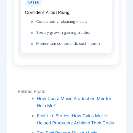
AFTER
Confident Artist Rising
Consistently releasing music
Spotify growth gaining traction
Momentum compounds each month
Related Posts
How Can a Music Production Mentor
Help Me?
Real-Life Stories: How Cylus Music
Helped Producers Achieve Their Goals
The Real Reason Skilled Music