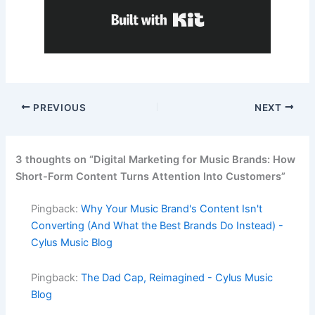
Built with Kit
PREVIOUS
NEXT
3 thoughts on “Digital Marketing for Music Brands: How
Short-Form Content Turns Attention Into Customers”
Pingback:
Why Your Music Brand's Content Isn't
Converting (And What the Best Brands Do Instead) -
Cylus Music Blog
Pingback:
The Dad Cap, Reimagined - Cylus Music
Blog