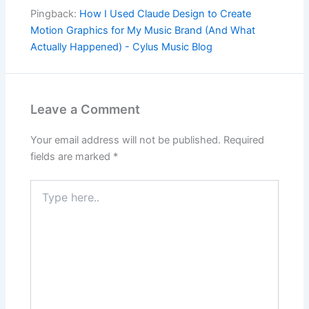
Pingback:
How I Used Claude Design to Create
Motion Graphics for My Music Brand (And What
Actually Happened) - Cylus Music Blog
Leave a Comment
Your email address will not be published.
Required
fields are marked
*
Type
here..