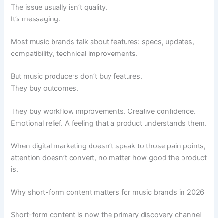
The issue usually isn’t quality.
It’s messaging.
Most music brands talk about features: specs, updates,
compatibility, technical improvements.
But music producers don’t buy features.
They buy outcomes.
They buy workflow improvements. Creative confidence.
Emotional relief. A feeling that a product understands them.
When digital marketing doesn’t speak to those pain points,
attention doesn’t convert, no matter how good the product
is.
Why short-form content matters for music brands in 2026
Short-form content is now the primary discovery channel