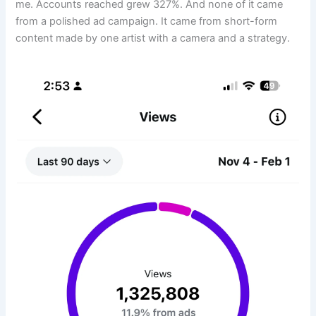
me. Accounts reached grew 327%. And none of it came
from a polished ad campaign. It came from short-form
content made by one artist with a camera and a strategy.