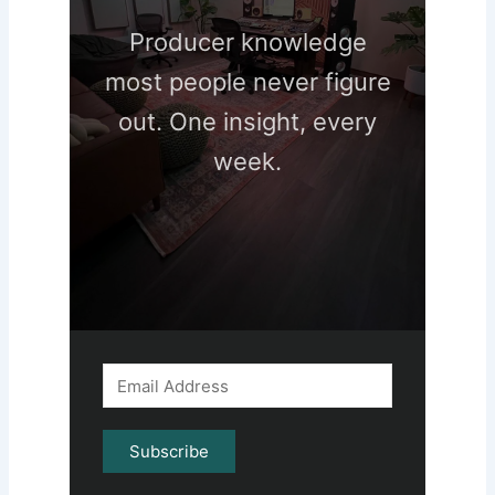
Producer knowledge
most people never figure
out. One insight, every
week.
Subscribe