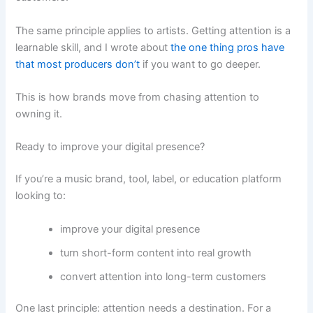
The same principle applies to artists. Getting attention is a
learnable skill, and I wrote about
the one thing pros have
that most producers don’t
if you want to go deeper.
This is how brands move from chasing attention to
owning it.
Ready to improve your digital presence?
If you’re a music brand, tool, label, or education platform
looking to:
improve your digital presence
turn short-form content into real growth
convert attention into long-term customers
One last principle: attention needs a destination. For a