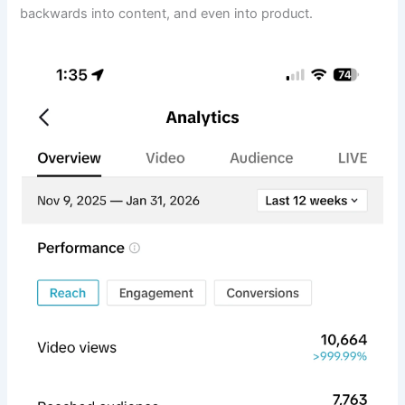
backwards into content, and even into product.