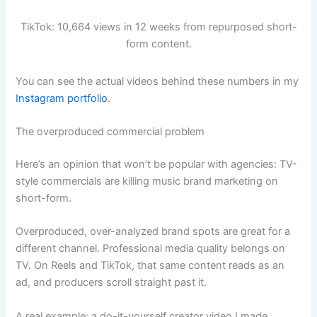
TikTok: 10,664 views in 12 weeks from repurposed short-
form content.
You can see the actual videos behind these numbers in my
Instagram portfolio
.
The overproduced commercial problem
Here’s an opinion that won’t be popular with agencies: TV-
style commercials are killing music brand marketing on
short-form.
Overproduced, over-analyzed brand spots are great for a
different channel. Professional media quality belongs on
TV. On Reels and TikTok, that same content reads as an
ad, and producers scroll straight past it.
A real example: a do-it-yourself creator video I made