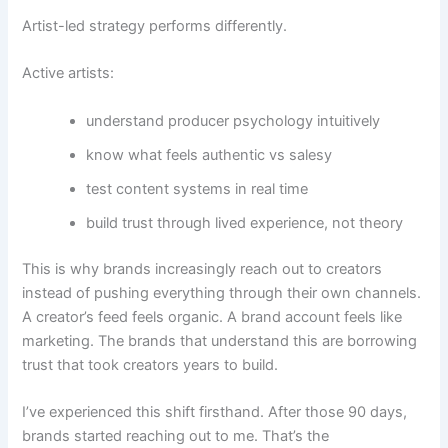
Artist-led strategy performs differently.
Active artists:
understand producer psychology intuitively
know what feels authentic vs salesy
test content systems in real time
build trust through lived experience, not theory
This is why brands increasingly reach out to creators
instead of pushing everything through their own channels.
A creator’s feed feels organic. A brand account feels like
marketing. The brands that understand this are borrowing
trust that took creators years to build.
I’ve experienced this shift firsthand. After those 90 days,
brands started reaching out to me. That’s the