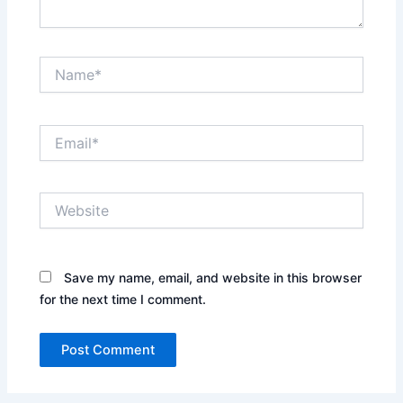
Name*
Email*
Website
Save my name, email, and website in this browser
for the next time I comment.