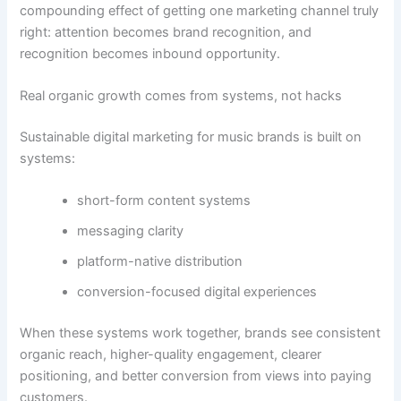
compounding effect of getting one marketing channel truly
right: attention becomes brand recognition, and
recognition becomes inbound opportunity.
Real organic growth comes from systems, not hacks
Sustainable digital marketing for music brands is built on
systems:
short-form content systems
messaging clarity
platform-native distribution
conversion-focused digital experiences
When these systems work together, brands see consistent
organic reach, higher-quality engagement, clearer
positioning, and better conversion from views into paying
customers.