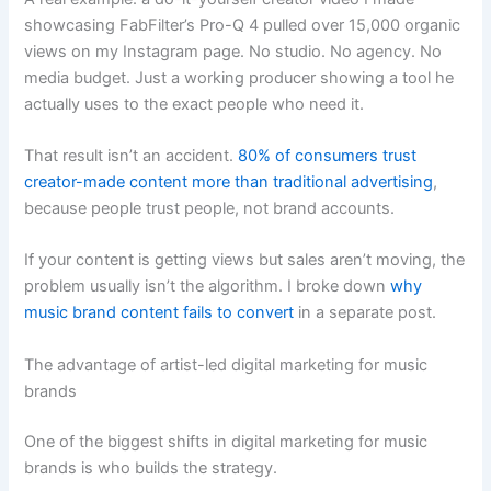
showcasing FabFilter’s Pro-Q 4 pulled over 15,000 organic
views on my Instagram page. No studio. No agency. No
media budget. Just a working producer showing a tool he
actually uses to the exact people who need it.
That result isn’t an accident.
80% of consumers trust
creator-made content more than traditional advertising
,
because people trust people, not brand accounts.
If your content is getting views but sales aren’t moving, the
problem usually isn’t the algorithm. I broke down
why
music brand content fails to convert
in a separate post.
The advantage of artist-led digital marketing for music
brands
One of the biggest shifts in digital marketing for music
brands is who builds the strategy.