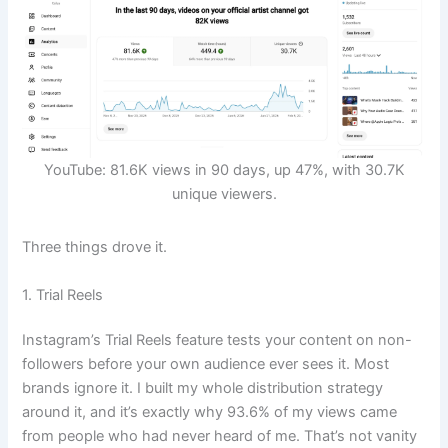
YouTube: 81.6K views in 90 days, up 47%, with 30.7K
unique viewers.
Three things drove it.
1. Trial Reels
Instagram’s Trial Reels feature tests your content on non-
followers before your own audience ever sees it. Most
brands ignore it. I built my whole distribution strategy
around it, and it’s exactly why 93.6% of my views came
from people who had never heard of me. That’s not vanity