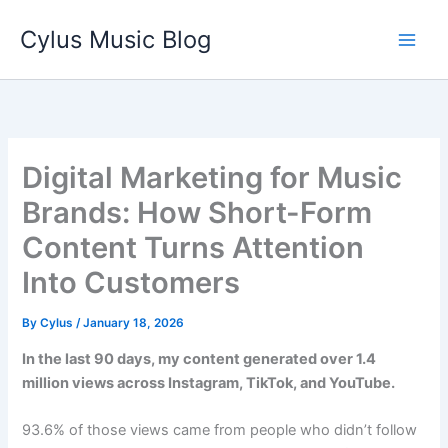
Skip
Cylus Music Blog
to
content
Digital Marketing for Music
Brands: How Short-Form
Content Turns Attention
Into Customers
By
Cylus
/
January 18, 2026
In the last 90 days, my content generated over 1.4
million views across Instagram, TikTok, and YouTube.
93.6% of those views came from people who didn’t follow