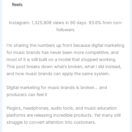
Instagram: 1,325,808 views in 90 days. 93.6% from non-
followers.
I’m sharing the numbers up front because digital marketing
for music brands has never been more competitive, and
most of it is still built on a model that stopped working.
This post breaks down what’s broken, what I did instead,
and how music brands can apply the same system.
Digital marketing for music brands is broken… and
producers can feel it
Plugins, headphones, audio tools, and music education
platforms are releasing incredible products. Yet many still
struggle to convert attention into customers.