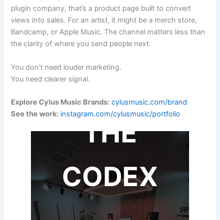
plugin company, that’s a product page built to convert
views into sales. For an artist, it might be a merch store,
Bandcamp, or Apple Music. The channel matters less than
the clarity of where you send people next.
You don’t need louder marketing.
You need clearer signal.
Explore Cylus Music Brands:
cylusmusic.com/brand
See the work:
instagram.com/cylusmusic/portfolio
THE
CODEX