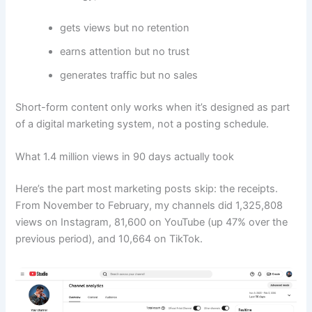
gets views but no retention
earns attention but no trust
generates traffic but no sales
Short-form content only works when it’s designed as part
of a digital marketing system, not a posting schedule.
What 1.4 million views in 90 days actually took
Here’s the part most marketing posts skip: the receipts.
From November to February, my channels did 1,325,808
views on Instagram, 81,600 on YouTube (up 47% over the
previous period), and 10,664 on TikTok.