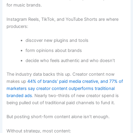
for music brands.
Instagram Reels, TikTok, and YouTube Shorts are where
producers:
discover new plugins and tools
form opinions about brands
decide who feels authentic and who doesn’t
The industry data backs this up. Creator content now
makes up
44% of brands’ paid media creative, and 77% of
marketers say creator content outperforms traditional
branded ads
. Nearly two-thirds of new creator spend is
being pulled out of traditional paid channels to fund it.
But posting short-form content alone isn’t enough.
Without strategy, most content: