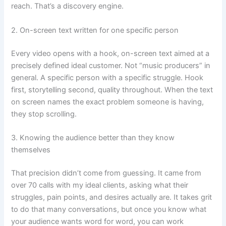
reach. That’s a discovery engine.
2. On-screen text written for one specific person
Every video opens with a hook, on-screen text aimed at a
precisely defined ideal customer. Not “music producers” in
general. A specific person with a specific struggle. Hook
first, storytelling second, quality throughout. When the text
on screen names the exact problem someone is having,
they stop scrolling.
3. Knowing the audience better than they know
themselves
That precision didn’t come from guessing. It came from
over 70 calls with my ideal clients, asking what their
struggles, pain points, and desires actually are. It takes grit
to do that many conversations, but once you know what
your audience wants word for word, you can work